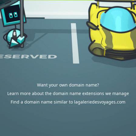
Want your own domain name?
Learn more about the domain name extensions we manage
Find a domain name similar to lagaleriedesvoyages.com