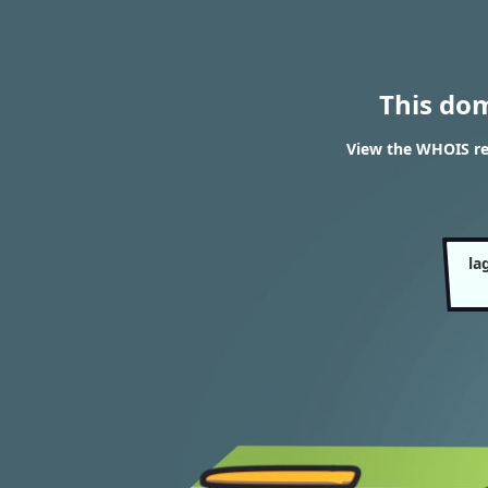
This do
View the WHOIS re
la