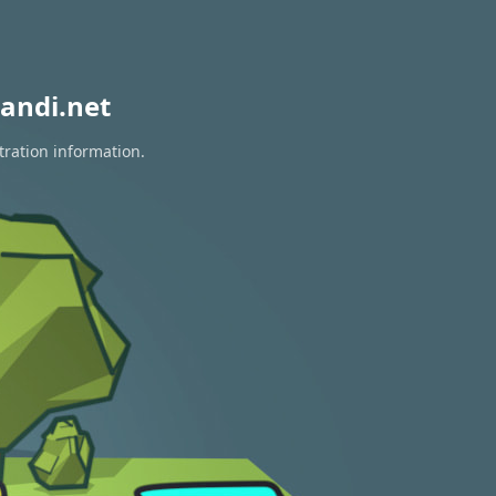
andi.net
tration information.