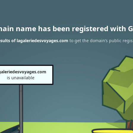
main name has been registered with G
sults of lagaleriedesvoyages.com
to get the domain’s public regis
galeriedesvoyages.com
is unavailable